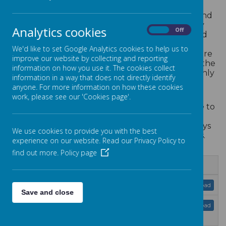
A successful nursery is combination of skilled and
caring people with efficient and effective key
Analytics cookies
On
Off
policies. We acknowledge that our policies and
procedures are fundamental to ensuring we
We'd like to set Google Analytics cookies to help us to
maintain the highest standards at all times. There
improve our website by collecting and reporting
are lots of policies and procedures that govern the
information on how you use it. The cookies collect
way we operate our nursery and these are openly
information in a way that does not directly identify
published to parents and Ofsted alike.
anyone. For more information on how these cookies
work, please see our 'Cookies page'.
Policies and procedures are at the heart of
everything we do and for that reason they have to
be maintained and measured. Our quality
assurance ensures that our processes are always
We use cookies to provide you with the best
kept up to date and to the highest standards.
experience on our website. Read our Privacy Policy to
find out more.
Policy page
Name
Data protection policy 2026.pdf
Download
Save and close
Equalities information and
Download
objectives 2025.pdf