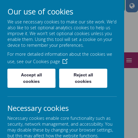
A
A
A
Our use of cookies
We use necessary cookies to make our site work. We'd
also like to set optional analytics cookies to help us
improve it. We won't set optional cookies unless you
Power
enable them. Using this tool will set a cookie on your
device to remember your preferences.
ed by
For more detailed information about the cookies we
MENU
use, see our
Cookies page
Accept all
Reject all
POLICIES
cookies
cookies
Necessary cookies
Necessary cookies enable core functionality such as
Loading image...
security, network management, and accessibility. You
may disable these by changing your browser settings,
but this may affect how the website functions.