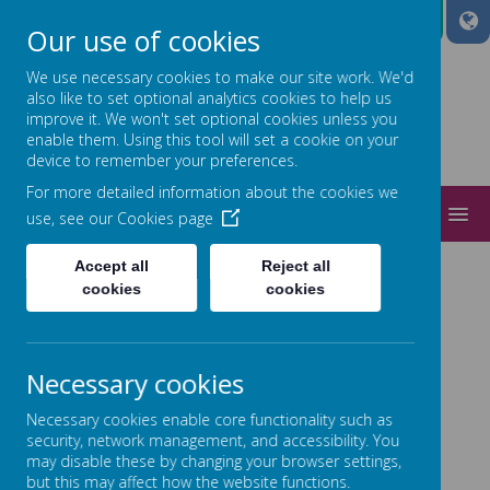
A
A
A
Our use of cookies
We use necessary cookies to make our site work. We'd
also like to set optional analytics cookies to help us
improve it. We won't set optional cookies unless you
Power
enable them. Using this tool will set a cookie on your
device to remember your preferences.
ed by
For more detailed information about the cookies we
MENU
use, see our
Cookies page
ADMISSIONS
Accept all
Reject all
cookies
cookies
Necessary cookies
Necessary cookies enable core functionality such as
Loading image...
security, network management, and accessibility. You
may disable these by changing your browser settings,
but this may affect how the website functions.