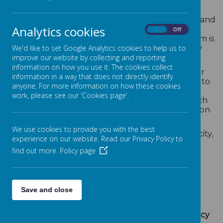
Our admissions policy is designed to be clear,
inclusive, and fair. We warmly welcome children and
Analytics cookies
staff from all ethnic backgrounds, religions,
On
Off
genders, and those with additional needs. Our aim is
to create a supportive environment where every
We'd like to set Google Analytics cookies to help us to
child can thrive.
improve our website by collecting and reporting
information on how you use it. The cookies collect
However, we reserve the right to decline or defer
information in a way that does not directly identify
admission if we believe that doing so is necessary to
anyone. For more information on how these cookies
protect the safety, wellbeing, or developmental
work, please see our 'Cookies page'.
needs of your child or others in our care. Any such
decision would be made with careful consideration
and transparency.
We use cookies to provide you with the best
If demand for places exceeds our available capacity,
experience on our website. Read our Privacy Policy to
we follow Local Authority guidelines when
find out more.
Policy page
prioritising admissions. These typically include:
The distance from the child’s home to the
nursery (measured in a straight line)
Save and close
Whether the child has a sibling currently
attending the nursery
For full details, please review our
Admissions Policy