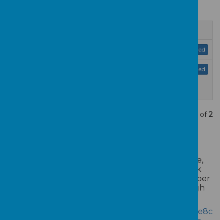
below.
Name
Admissions Policy 2024.pdf
Download
hillingdon-community-school-
Download
proposed-admission-arrangements-
2024-25.pdf
Showing
1-2
of
2
HOW TO APPLY -
To register your interest in a nursery school place,
please complete our Enquiry Form using the link
below. Once we receive your submission, a member
of our team will be in touch to guide you through
the next steps.
https://app.famly.co/#/customInquiryForm/39061e8c