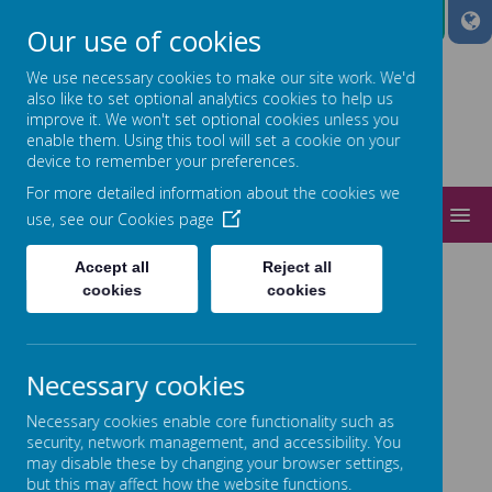
A
A
A
Our use of cookies
We use necessary cookies to make our site work. We'd
also like to set optional analytics cookies to help us
improve it. We won't set optional cookies unless you
Power
enable them. Using this tool will set a cookie on your
device to remember your preferences.
ed by
For more detailed information about the cookies we
MENU
use, see our
Cookies page
WRITING
Accept all
Reject all
cookies
cookies
Necessary cookies
Necessary cookies enable core functionality such as
security, network management, and accessibility. You
Loading image...
may disable these by changing your browser settings,
but this may affect how the website functions.