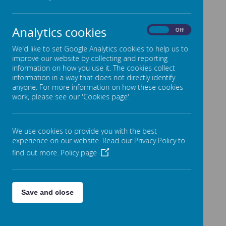
Analytics cookies
On
Off
Loading image...
We'd like to set Google Analytics cookies to help us to
improve our website by collecting and reporting
information on how you use it. The cookies collect
information in a way that does not directly identify
Loading image...
anyone. For more information on how these cookies
work, please see our 'Cookies page'.
We use cookies to provide you with the best
Loading image...
experience on our website. Read our Privacy Policy to
find out more.
Policy page
How do we teach writing at
McMillan?
Save and close
Intent